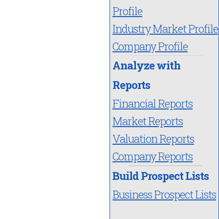
Profile
Industry Market Profile
Company Profile
Analyze with
Reports
Financial Reports
Market Reports
Valuation Reports
Company Reports
Build Prospect Lists
Business Prospect Lists