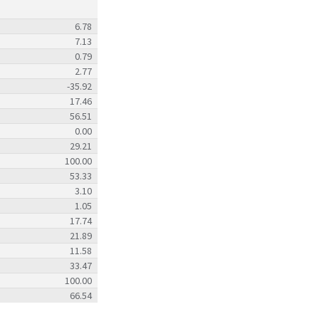
6.78
7.13
0.79
2.77
-35.92
17.46
56.51
0.00
29.21
100.00
53.33
3.10
1.05
17.74
21.89
11.58
33.47
100.00
66.54