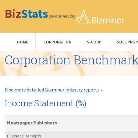
Biz
Stats
powered by
HOME
CORPORATION
S-CORP
SOLE PROP
Corporation Benchmar
Find more detailed Bizminer industry reports »
Income Statement (%)
Newspaper Publishers
Business Receipts