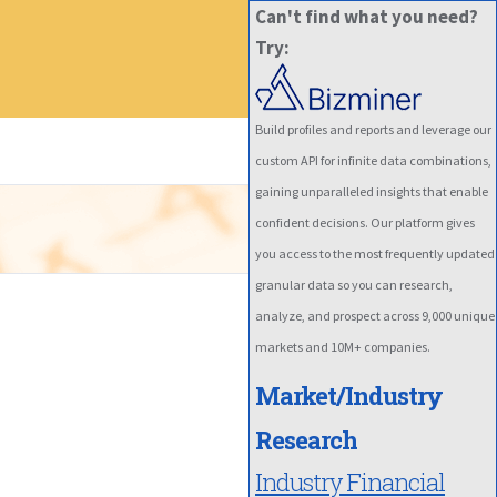
Can't find what you need?
Try:
Build profiles and reports and leverage our
custom API for infinite data combinations,
gaining unparalleled insights that enable
confident decisions. Our platform gives
you access to the most frequently updated
granular data so you can research,
analyze, and prospect across 9,000 unique
markets and 10M+ companies.
Market/Industry
Research
Industry Financial