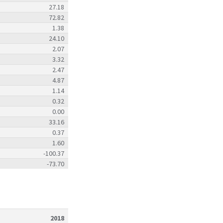
27.18
72.82
1.38
24.10
2.07
3.32
2.47
4.87
1.14
0.32
0.00
33.16
0.37
1.60
-100.37
-73.70
2018