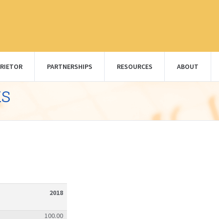
RIETOR
PARTNERSHIPS
RESOURCES
ABOUT
ks
2018
100.00