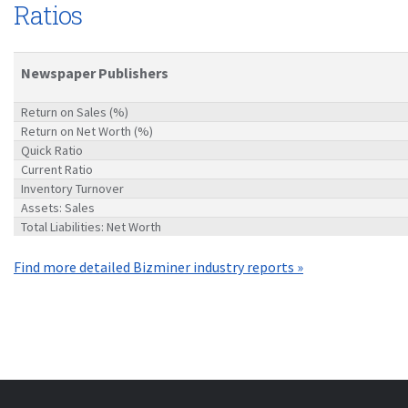
Ratios
Newspaper Publishers
Return on Sales (%)
Return on Net Worth (%)
Quick Ratio
Current Ratio
Inventory Turnover
Assets: Sales
Total Liabilities: Net Worth
Find more detailed Bizminer industry reports »