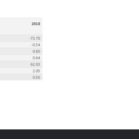
2018
-73.70
-0.54
0.80
0.64
62.03
2.05
0.50