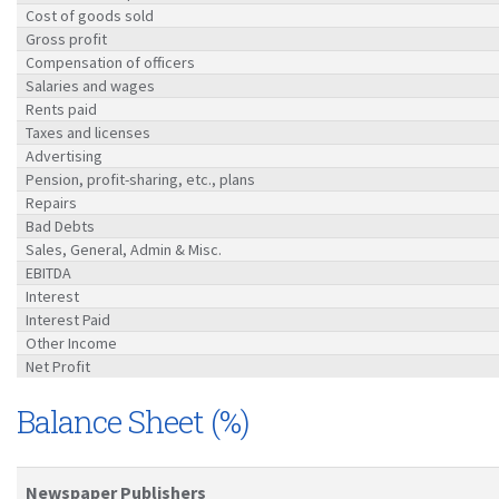
Cost of goods sold
Gross profit
Compensation of officers
Salaries and wages
Rents paid
Taxes and licenses
Advertising
Pension, profit-sharing, etc., plans
Repairs
Bad Debts
Sales, General, Admin & Misc.
EBITDA
Interest
Interest Paid
Other Income
Net Profit
Balance Sheet (%)
Newspaper Publishers