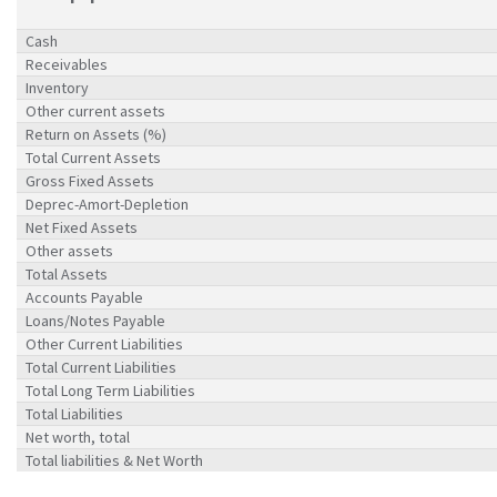
Cash
Receivables
Inventory
Other current assets
Return on Assets (%)
Total Current Assets
Gross Fixed Assets
Deprec-Amort-Depletion
Net Fixed Assets
Other assets
Total Assets
Accounts Payable
Loans/Notes Payable
Other Current Liabilities
Total Current Liabilities
Total Long Term Liabilities
Total Liabilities
Net worth, total
Total liabilities & Net Worth