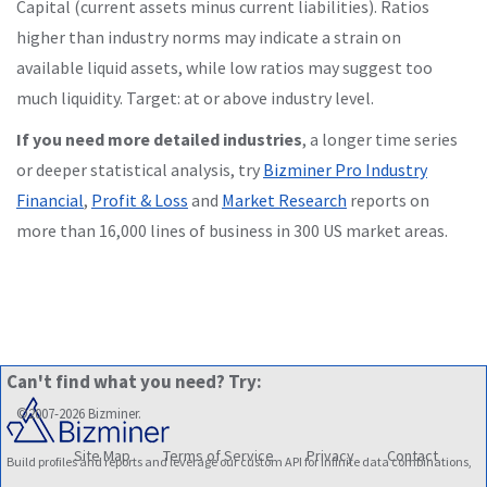
Capital (current assets minus current liabilities). Ratios
higher than industry norms may indicate a strain on
available liquid assets, while low ratios may suggest too
much liquidity. Target: at or above industry level.
If you need more detailed industries
, a longer time series
or deeper statistical analysis, try
Bizminer Pro Industry
Financial
,
Profit & Loss
and
Market Research
reports on
more than 16,000 lines of business in 300 US market areas.
Can't find what you need? Try:
©2007-2026 Bizminer.
Site Map
Terms of Service
Privacy
Contact
Build profiles and reports and leverage our custom API for infinite data combinations,