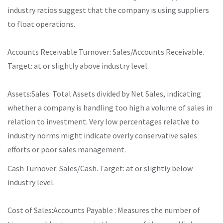
industry ratios suggest that the company is using suppliers
to float operations.
Accounts Receivable Turnover: Sales/Accounts Receivable.
Target: at or slightly above industry level.
Assets:Sales: Total Assets divided by Net Sales, indicating
whether a company is handling too high a volume of sales in
relation to investment. Very low percentages relative to
industry norms might indicate overly conservative sales
efforts or poor sales management.
Cash Turnover: Sales/Cash. Target: at or slightly below
industry level.
Cost of Sales:Accounts Payable : Measures the number of