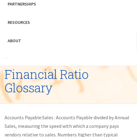
PARTNERSHIPS
RESOURCES
ABOUT
Financial Ratio
Glossary
Accounts Payable:Sales : Accounts Payable divided by Annual
Sales, measuring the speed with which a company pays
vendors relative to sales. Numbers higher than typical