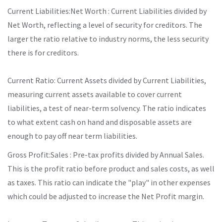
Current Liabilities:Net Worth : Current Liabilities divided by
Net Worth, reflecting a level of security for creditors. The
larger the ratio relative to industry norms, the less security
there is for creditors.
Current Ratio: Current Assets divided by Current Liabilities,
measuring current assets available to cover current
liabilities, a test of near-term solvency. The ratio indicates
to what extent cash on hand and disposable assets are
enough to pay off near term liabilities.
Gross Profit:Sales : Pre-tax profits divided by Annual Sales.
This is the profit ratio before product and sales costs, as well
as taxes. This ratio can indicate the "play" in other expenses
which could be adjusted to increase the Net Profit margin.