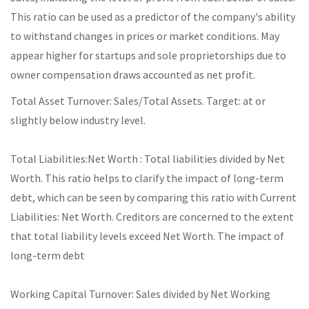
This ratio can be used as a predictor of the company's ability
to withstand changes in prices or market conditions. May
appear higher for startups and sole proprietorships due to
owner compensation draws accounted as net profit.
Total Asset Turnover: Sales/Total Assets. Target: at or
slightly below industry level.
Total Liabilities:Net Worth : Total liabilities divided by Net
Worth. This ratio helps to clarify the impact of long-term
debt, which can be seen by comparing this ratio with Current
Liabilities: Net Worth. Creditors are concerned to the extent
that total liability levels exceed Net Worth. The impact of
long-term debt
Working Capital Turnover: Sales divided by Net Working