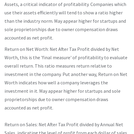
Assets, a critical indicator of profitability. Companies which
use their assets efficiently will tend to show a ratio higher
than the industry norm. May appear higher for startups and
sole proprietorships due to owner compensation draws
accounted as net profit.
Return on Net Worth: Net After Tax Profit divided by Net
Worth, this is the 'final measure' of profitability to evaluate
overall return. This ratio measures return relative to
investment in the company. Put another way, Return on Net
Worth indicates how well a company leverages the
investment in it. May appear higher for startups and sole
proprietorships due to owner compensation draws
accounted as net profit.
Return on Sales: Net After Tax Profit divided by Annual Net
Sales, indicating the level of profit from each dollar of sales.