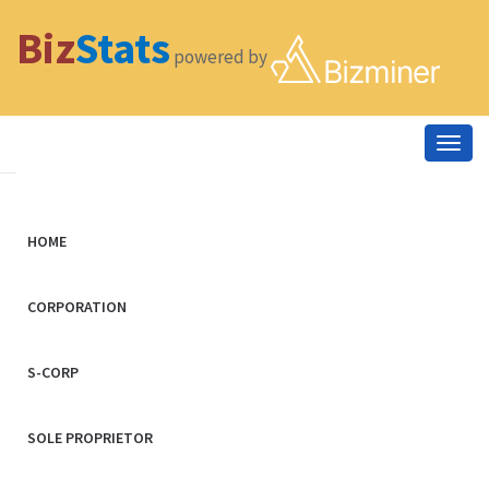
Biz
Stats
powered by
Togg
navig
HOME
CORPORATION
S-CORP
SOLE PROPRIETOR