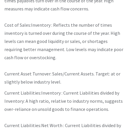
times payables turn over in the course of the year. High
measures may indicate cash flow concerns.
Cost of Sales:Inventory : Reflects the number of times
inventory is turned over during the course of the year. High
levels can mean good liquidity or sales, or shortages
requiring better management. Low levels may indicate poor
cash flow or overstocking.
Current Asset Turnover: Sales/Current Assets. Target: at or
slightly below industry level.
Current Liabilities:Inventory : Current Liabilities divided by
Inventory: A high ratio, relative to industry norms, suggests
over-reliance on unsold goods to finance operations.
Current Liabilities:Net Worth : Current Liabilities divided by