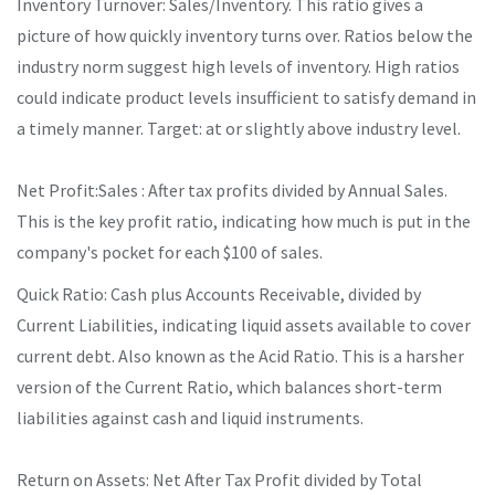
Inventory Turnover: Sales/Inventory. This ratio gives a
picture of how quickly inventory turns over. Ratios below the
industry norm suggest high levels of inventory. High ratios
could indicate product levels insufficient to satisfy demand in
a timely manner. Target: at or slightly above industry level.
Net Profit:Sales : After tax profits divided by Annual Sales.
This is the key profit ratio, indicating how much is put in the
company's pocket for each $100 of sales.
Quick Ratio: Cash plus Accounts Receivable, divided by
Current Liabilities, indicating liquid assets available to cover
current debt. Also known as the Acid Ratio. This is a harsher
version of the Current Ratio, which balances short-term
liabilities against cash and liquid instruments.
Return on Assets: Net After Tax Profit divided by Total