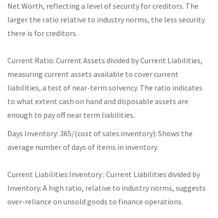
Net Worth, reflecting a level of security for creditors. The
larger the ratio relative to industry norms, the less security
there is for creditors.
Current Ratio: Current Assets divided by Current Liabilities,
measuring current assets available to cover current
liabilities, a test of near-term solvency. The ratio indicates
to what extent cash on hand and disposable assets are
enough to pay off near term liabilities.
Days Inventory: 365/(cost of sales:inventory): Shows the
average number of days of items in inventory.
Current Liabilities:Inventory : Current Liabilities divided by
Inventory: A high ratio, relative to industry norms, suggests
over-reliance on unsold goods to finance operations.